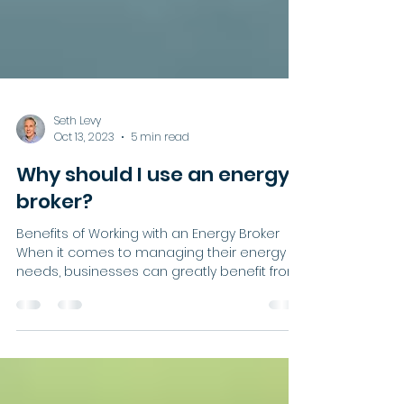
Seth Levy
Oct 13, 2023
5 min read
Why should I use an energy
broker?
Benefits of Working with an Energy Broker
When it comes to managing their energy
needs, businesses can greatly benefit from
working with...