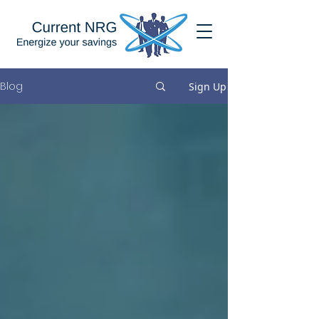
Blog
Sign Up